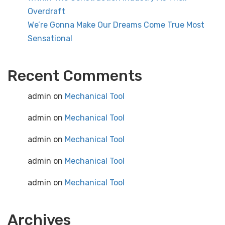
Overdraft
We’re Gonna Make Our Dreams Come True Most
Sensational
Recent Comments
admin
on
Mechanical Tool
admin
on
Mechanical Tool
admin
on
Mechanical Tool
admin
on
Mechanical Tool
admin
on
Mechanical Tool
Archives