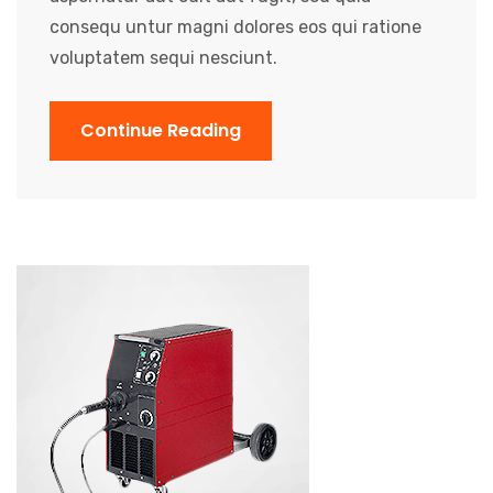
consequ untur magni dolores eos qui ratione
voluptatem sequi nesciunt.
Continue Reading