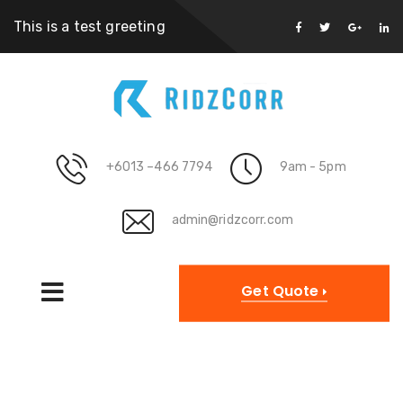
This is a test greeting
+6013 –466 7794
9am - 5pm
admin@ridzcorr.com
Get Quote
Archives