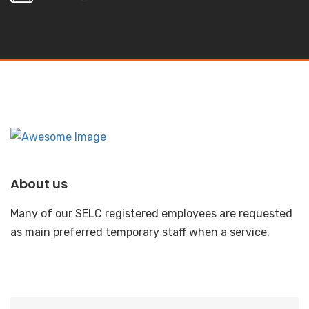
About us
Many of our SELC registered employees are requested
as main preferred temporary staff when a service.