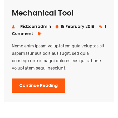
Mechanical Tool
Ridzcorradmin
19 February 2019
1
Comment
Nemo enim ipsam voluptatem quia voluptas sit
aspernatur aut odit aut fugit, sed quia
consequ untur magni dolores eos qui ratione
voluptatem sequi nesciunt.
Continue Reading