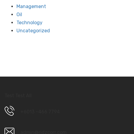
Management
Oil
Technology
Uncategorized
Test Test All
+6013 –466 7794
admin@ridzcorr.com