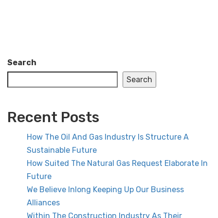
Search
Search
Recent Posts
How The Oil And Gas Industry Is Structure A
Sustainable Future
How Suited The Natural Gas Request Elaborate In
Future
We Believe Inlong Keeping Up Our Business
Alliances
Within The Construction Industry As Their