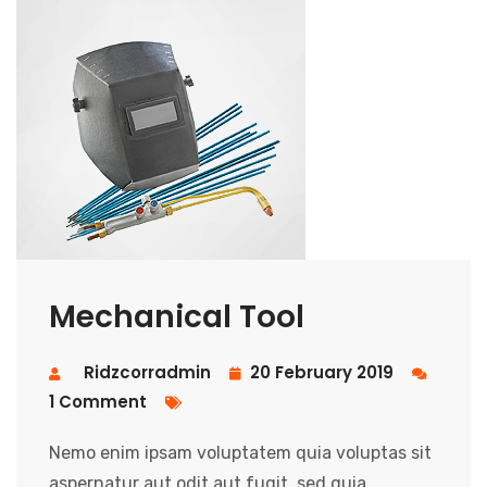
Mechanical Tool
Ridzcorradmin
20 February 2019
1 Comment
Nemo enim ipsam voluptatem quia voluptas sit
aspernatur aut odit aut fugit, sed quia