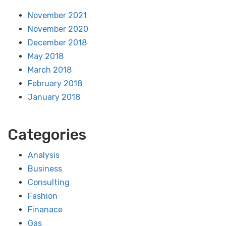
November 2021
November 2020
December 2018
May 2018
March 2018
February 2018
January 2018
Categories
Analysis
Business
Consulting
Fashion
Finanace
Gas