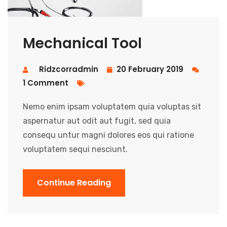
Mechanical Tool
Ridzcorradmin
20 February 2019
1 Comment
Nemo enim ipsam voluptatem quia voluptas sit
aspernatur aut odit aut fugit, sed quia
consequ untur magni dolores eos qui ratione
voluptatem sequi nesciunt.
Continue Reading