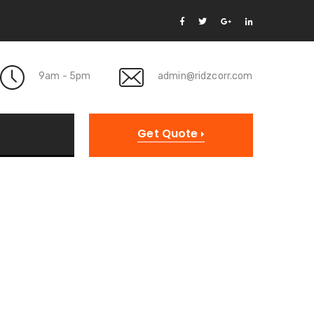
9am - 5pm
admin@ridzcorr.com
Get Quote