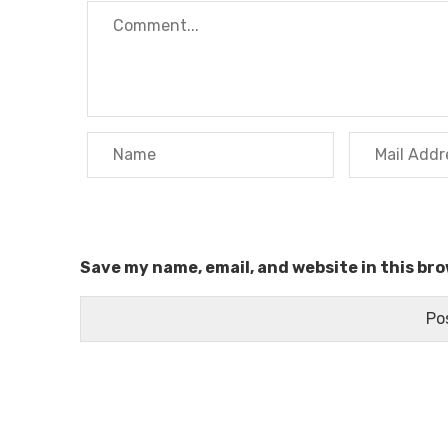
Save my name, email, and website in this br