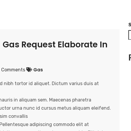
 Gas Request Elaborate In
Gas
 Comments
nibh tortor id aliquet. Dictum varius duis at
mauris in aliquam sem. Maecenas pharetra
 auctor urna nunc id cursus metus aliquam eleifend.
sim convallis
. Pellentesque adipiscing commodo elit at