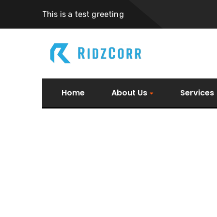
This is a test greeting
Home
About Us
Services