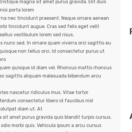
ristique magna sit amet purus gravida. Elit duis
 nisi porta lorem
rna nec tincidunt praesent. Neque ornare aenean
rbi tincidunt augue. Cras sed felis eget velit
ellus vestibulum lorem sed risus.
is nunc sed. In ornare quam viverra orci sagittis eu
quisque non tellus orci. Id consectetur purus ut
ero
s quam quisque id diam vel. Rhoncus mattis rhoncus
Nec sagittis aliquam malesuada bibendum arcu
es nascetur ridiculus mus. Vitae tortor
terdum consectetur libero id faucibus nisl
volutpat diam ut. At
 sit amet purus gravida quis blandit turpis cursus.
 odio morbi quis. Vehicula ipsum a arcu cursus