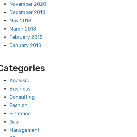
November 2020
December 2018
May 2018
March 2018
February 2018
January 2018
Categories
Analysis
Business
Consulting
Fashion
Finanace
Gas
Management