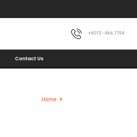
+6013 –466 7794
Contact Us
Blog Listing
Home
Blog Listing