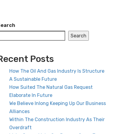
Search
Search
Recent Posts
How The Oil And Gas Industry Is Structure
A Sustainable Future
How Suited The Natural Gas Request
Elaborate In Future
We Believe Inlong Keeping Up Our Business
Alliances
Within The Construction Industry As Their
Overdraft