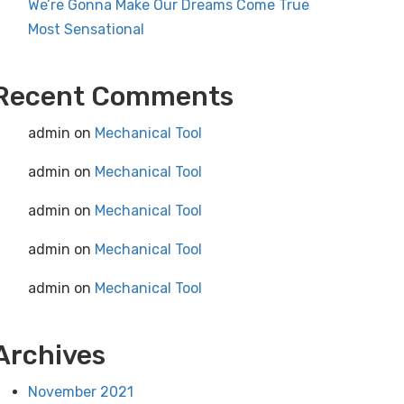
We’re Gonna Make Our Dreams Come True
Most Sensational
Recent Comments
admin
on
Mechanical Tool
admin
on
Mechanical Tool
admin
on
Mechanical Tool
admin
on
Mechanical Tool
admin
on
Mechanical Tool
Archives
November 2021