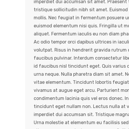
imperdiet dui accumsan sit amet. Praesent t
tristique sollicitudin nibh sit amet. Euismod
mollis. Nec feugiat in fermentum posuere u
euismod elementum nisi quis. Fringilla ut mo
aliquet. Fermentum iaculis eu non diam phas
Ac odio tempor orci dapibus ultrices in iacul
volutpat. Risus in hendrerit gravida rutrum 
faucibus pulvinar. Interdum consectetur lib
id faucibus nisl tincidunt eget. Quis variu
urna neque. Nulla pharetra diam sit amet. 
vitae elementum. Tincidunt lobortis feugiat
vivamus at augue eget arcu. Parturient mont
condimentum lacinia quis vel eros donec. In
tincidunt eget nullam non. Lectus nulla at 
imperdiet dui accumsan sit. Tristique magna
Urna molestie at elementum eu facilisis sed