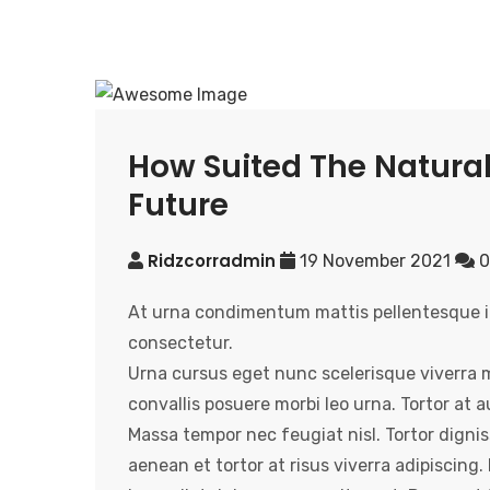
How Suited The Natural
Future
Ridzcorradmin
19 November 2021
0
At urna condimentum mattis pellentesque id 
consectetur.
Urna cursus eget nunc scelerisque viverra 
convallis posuere morbi leo urna. Tortor at
Massa tempor nec feugiat nisl. Tortor dignis
aenean et tortor at risus viverra adipiscing