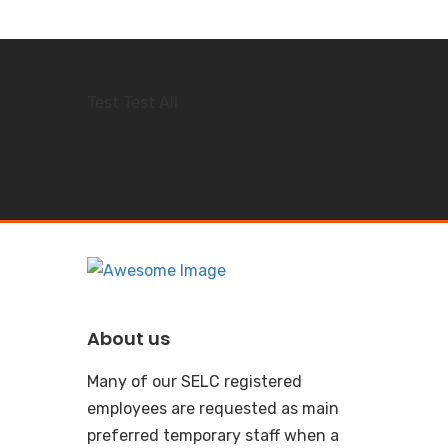
Test Test All
About us
Many of our SELC registered
employees are requested as main
preferred temporary staff when a