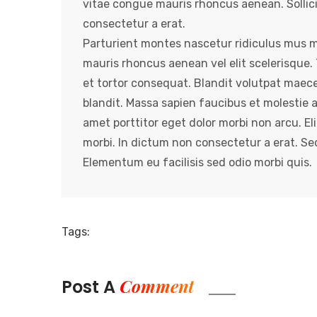
vitae congue mauris rhoncus aenean. Sollic
consectetur a erat.
Parturient montes nascetur ridiculus mus ma
mauris rhoncus aenean vel elit scelerisqu
et tortor consequat. Blandit volutpat maec
blandit. Massa sapien faucibus et molestie 
amet porttitor eget dolor morbi non arcu. Eli
morbi. In dictum non consectetur a erat. S
Elementum eu facilisis sed odio morbi quis.
Tags:
Comment
Post A