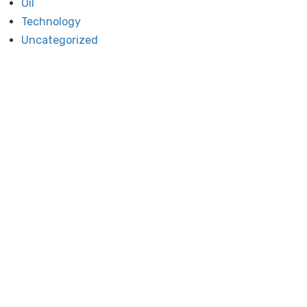
Oil
Technology
Uncategorized