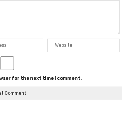
owser for the next time I comment.