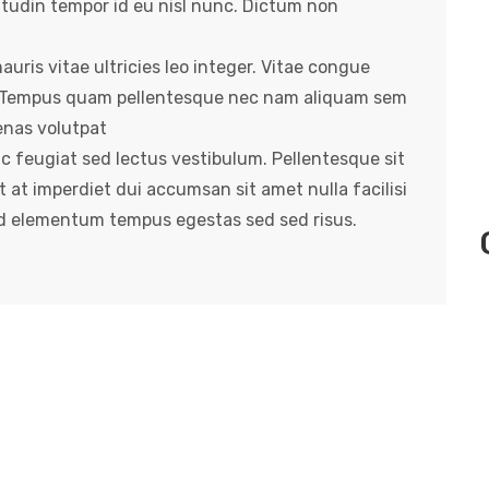
itudin tempor id eu nisl nunc. Dictum non
uris vitae ultricies leo integer. Vitae congue
e. Tempus quam pellentesque nec nam aliquam sem
enas volutpat
ac feugiat sed lectus vestibulum. Pellentesque sit
t at imperdiet dui accumsan sit amet nulla facilisi
ed elementum tempus egestas sed sed risus.