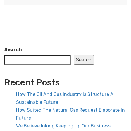
Search
Search
Recent Posts
How The Oil And Gas Industry Is Structure A
Sustainable Future
How Suited The Natural Gas Request Elaborate In
Future
We Believe Inlong Keeping Up Our Business