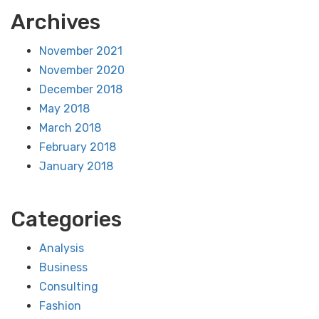
Archives
November 2021
November 2020
December 2018
May 2018
March 2018
February 2018
January 2018
Categories
Analysis
Business
Consulting
Fashion