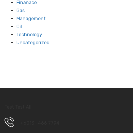
Finanace
Gas
Management
Oil
Technology
Uncategorized
Test Test All
+6013 –466 7794