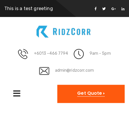
This is a test greeting
+6013 –466 7794
9am - 5pm
admin@ridzcorr.com
Get Quote
Category Archives: