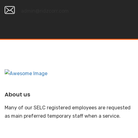
admin@ridzcorr.com
About us
Many of our SELC registered employees are requested
as main preferred temporary staff when a service.