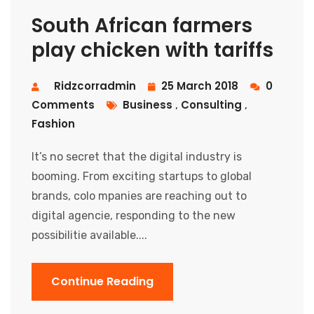
South African farmers
play chicken with tariffs
Ridzcorradmin
25 March 2018
0
Comments
Business
Consulting
,
,
Fashion
It’s no secret that the digital industry is
booming. From exciting startups to global
brands, colo mpanies are reaching out to
digital agencie, responding to the new
possibilitie available....
Continue Reading