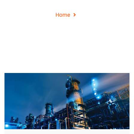
Consulting
Home