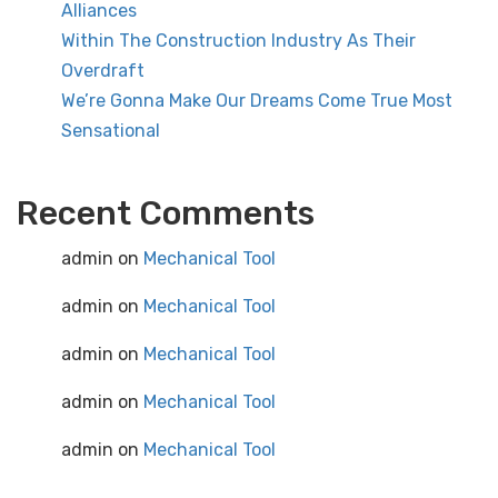
Alliances
Within The Construction Industry As Their
Overdraft
We’re Gonna Make Our Dreams Come True Most
Sensational
Recent Comments
admin
on
Mechanical Tool
admin
on
Mechanical Tool
admin
on
Mechanical Tool
admin
on
Mechanical Tool
admin
on
Mechanical Tool