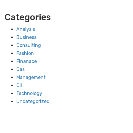
Categories
Analysis
Business
Consulting
Fashion
Finanace
Gas
Management
Oil
Technology
Uncategorized