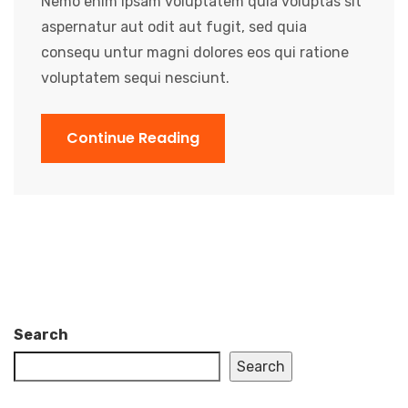
Nemo enim ipsam voluptatem quia voluptas sit
aspernatur aut odit aut fugit, sed quia
consequ untur magni dolores eos qui ratione
voluptatem sequi nesciunt.
Continue Reading
Search
Search