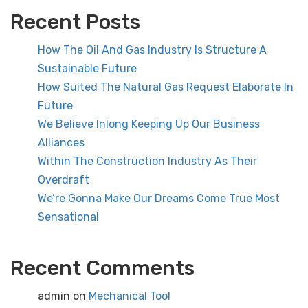
Recent Posts
How The Oil And Gas Industry Is Structure A
Sustainable Future
How Suited The Natural Gas Request Elaborate In
Future
We Believe Inlong Keeping Up Our Business
Alliances
Within The Construction Industry As Their
Overdraft
We’re Gonna Make Our Dreams Come True Most
Sensational
Recent Comments
admin
on
Mechanical Tool