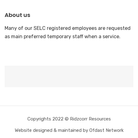
About us
Many of our SELC registered employees are requested
as main preferred temporary staff when a service.
Copyrights 2022 © Ridzcorr Resources
Website designed & maintained by Ofdast Network