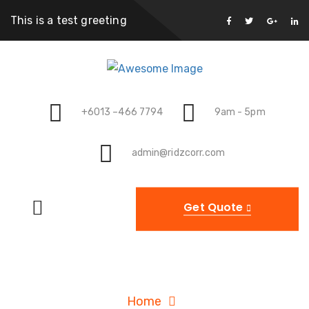
This is a test greeting
+6013 –466 7794
9am - 5pm
admin@ridzcorr.com
Get Quote
Archives
Home