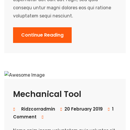
consequ untur magni dolores eos qui ratione
voluptatem sequi nesciunt.
Continue Reading
Mechanical Tool
Ridzcorradmin
20 February 2019
1
Comment