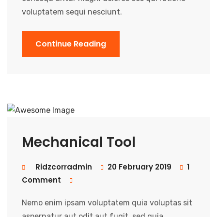
voluptatem sequi nesciunt.
Continue Reading
Mechanical Tool
Ridzcorradmin
20 February 2019
1
Comment
Nemo enim ipsam voluptatem quia voluptas sit
aspernatur aut odit aut fugit, sed quia