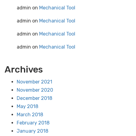
admin
on
Mechanical Tool
admin
on
Mechanical Tool
admin
on
Mechanical Tool
admin
on
Mechanical Tool
Archives
November 2021
November 2020
December 2018
May 2018
March 2018
February 2018
January 2018