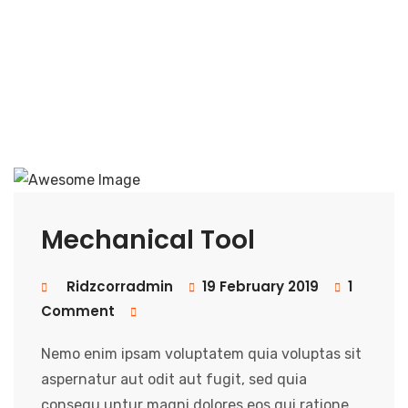
Mechanical Tool
Ridzcorradmin
19 February 2019
1
Comment
Nemo enim ipsam voluptatem quia voluptas sit
aspernatur aut odit aut fugit, sed quia
consequ untur magni dolores eos qui ratione