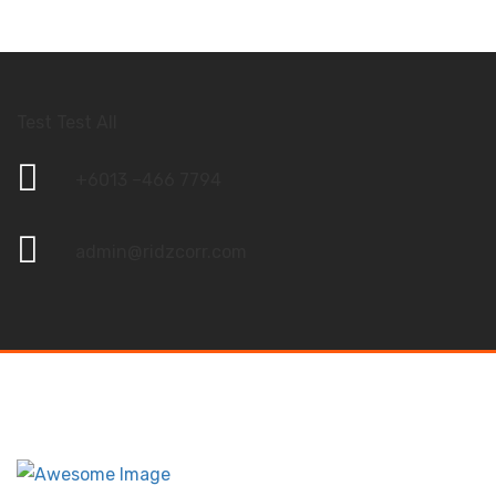
Test Test All
+6013 –466 7794
admin@ridzcorr.com