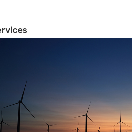
rvices