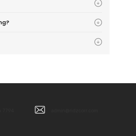
ing?
6 7794
admin@ridzcorr.com