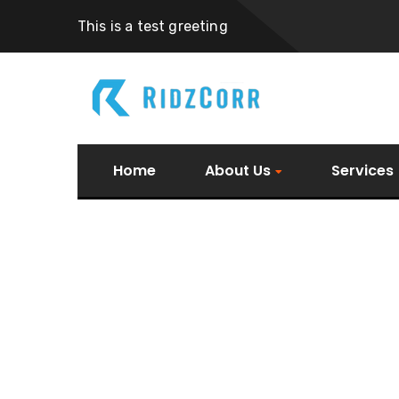
This is a test greeting
Home
About Us
Services