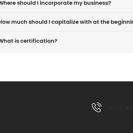
Where should I incorporate my business?
How much should I capitalize with at the beginn
What is certification?
+6013 –46