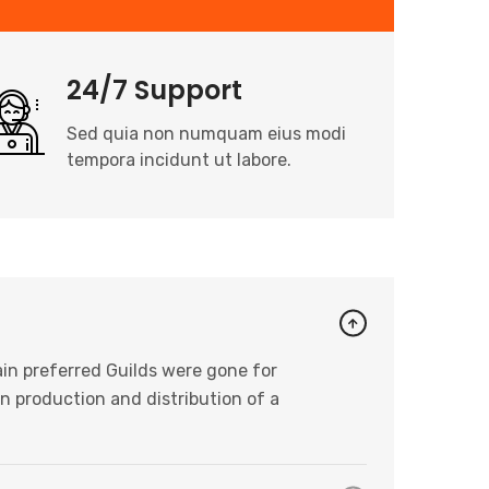
24/7 Support
Sed quia non numquam eius modi
tempora incidunt ut labore.
in preferred Guilds were gone for
n production and distribution of a