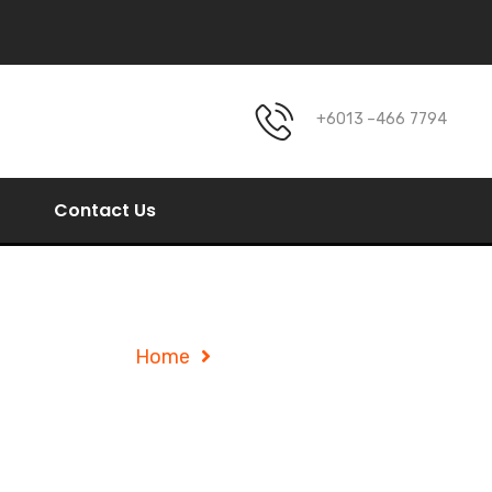
+6013 –466 7794
Contact Us
Service Details
Home
Service Details