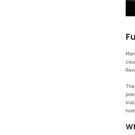
F
Man
coun
Revo
The 
pred
Indu
hom
Wh