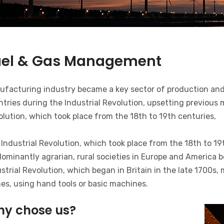
uel & Gas Management
ufacturing industry became a key sector of production and
tries during the Industrial Revolution, upsetting previous
lution, which took place from the 18th to 19th centuries,
Industrial Revolution, which took place from the 18th to 19
ominantly agrarian, rural societies in Europe and America b
strial Revolution, which began in Britain in the late 1700s
es, using hand tools or basic machines.
y chose us?