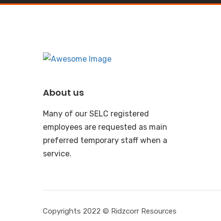
About us
Many of our SELC registered
employees are requested as main
preferred temporary staff when a
service.
Copyrights 2022 © Ridzcorr Resources