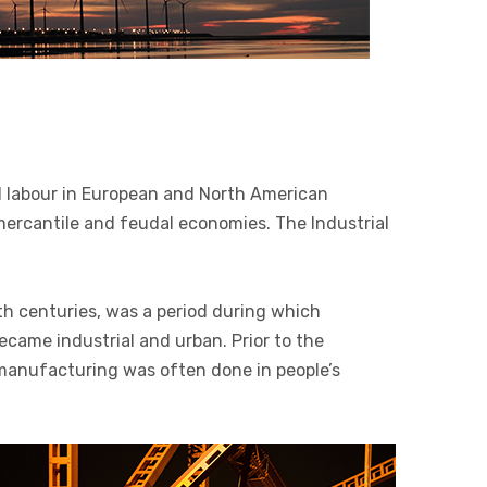
 labour in European and North American
 mercantile and feudal economies. The Industrial
th centuries, was a period during which
ecame industrial and urban. Prior to the
, manufacturing was often done in people’s