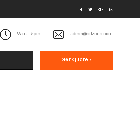
9am - 5pm
admin@ridzcorr.com
Get Quote