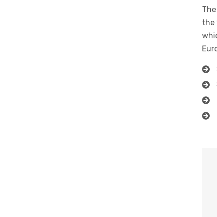
The 
the 
whic
Eur