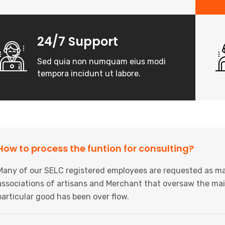
24/7 Support
Sed quia non numquam eius modi
tempora incidunt ut labore.
How to process the funtion for consulting?
Many of our SELC registered employees are requested as ma
associations of artisans and Merchant that oversaw the mai
particular good has been over flow.