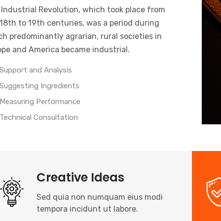
Industrial Revolution, which took place from
18th to 19th centuries, was a period during
h predominantly agrarian, rural societies in
ope and America became industrial.
Support and Analysis
Suggesting Ingredients
Measuring Performance
Technical Consultation
Creative Ideas
Sed quia non numquam eius modi
tempora incidunt ut labore.