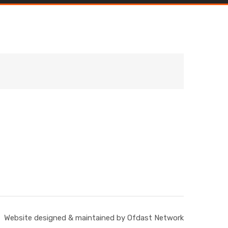
Website designed & maintained by Ofdast Network