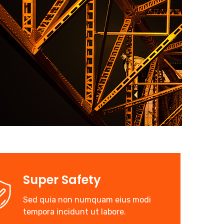
Super Safety
Sed quia non numquam eius modi
tempora incidunt ut labore.