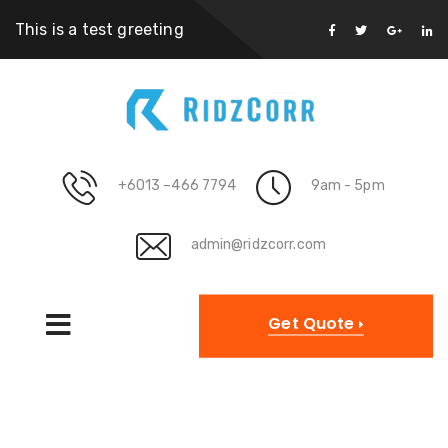
This is a test greeting
+6013 –466 7794
9am - 5pm
admin@ridzcorr.com
Get Quote
Project Details