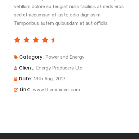
vel illum dolore eu feugiat nulla facilisis at seds eros
sed et accumsan et iusto odio dignissim.
Temporibus autem quibusdam et aut officiis.
Category:
Power and Energy
Client:
Energy Producers Ltd
Date:
18th Aug, 2017
Link:
www.themexriver.com