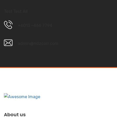
Test Test All
+6013 –466 7794
admin@ridzcorr.com
About us