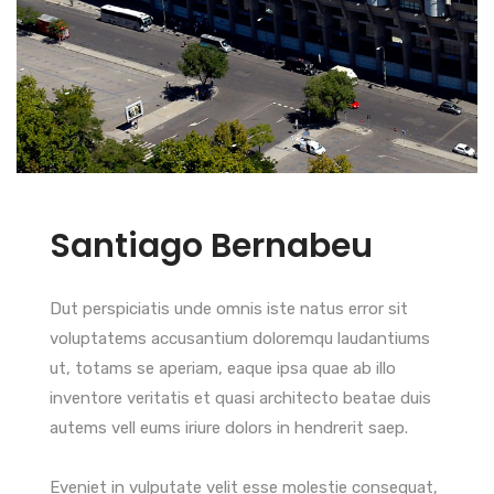
Santiago Bernabeu
Dut perspiciatis unde omnis iste natus error sit
voluptatems accusantium doloremqu laudantiums
ut, totams se aperiam, eaque ipsa quae ab illo
inventore veritatis et quasi architecto beatae duis
autems vell eums iriure dolors in hendrerit saep.
Eveniet in vulputate velit esse molestie consequat,