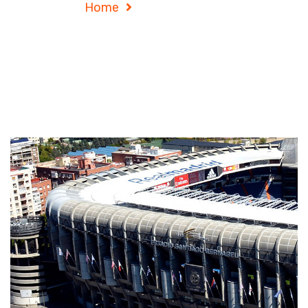
Home
Project Details